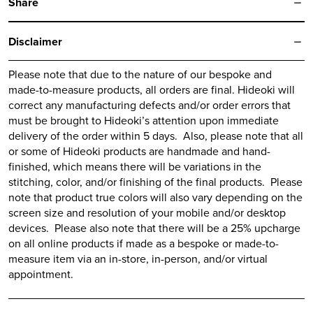
Share
Disclaimer
Please note that due to the nature of our bespoke and
made-to-measure products, all orders are final.
Hideoki
will
correct any manufacturing defects and/or order errors that
must be brought to
Hideoki’s
attention upon immediate
delivery of the order within 5 days. Also, please note that all
or some of
Hideoki
products are handmade and hand-
finished, which means there will be variations in the
stitching, color, and/or finishing of the final products. Please
note that product true colors will also vary depending on the
screen size and resolution of your mobile and/or desktop
devices. Please also note that there will be a 25% upcharge
on all online products if made as a bespoke or made-to-
measure item via an in-store, in-person, and/or virtual
appointment.