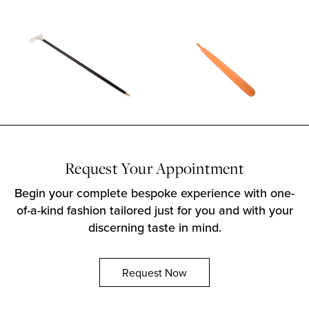
Request Your Appointment
Begin your complete bespoke experience with one-
of-a-kind fashion tailored just for you and with your
discerning taste in mind.
Request Now