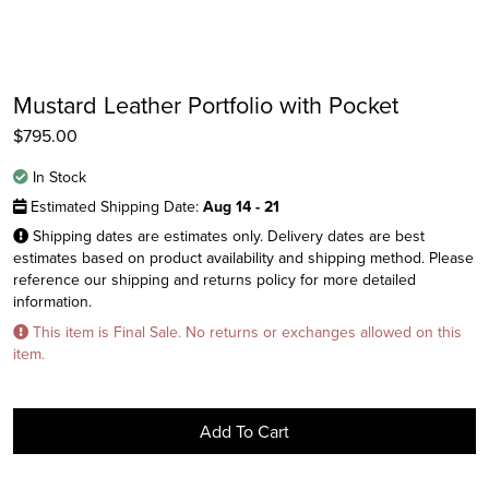
Mustard Leather Portfolio with Pocket
$
795.00
In Stock
Estimated Shipping Date:
Aug 14 - 21
Shipping dates are estimates only. Delivery dates are best
estimates based on product availability and shipping method. Please
reference our shipping and returns policy for more detailed
information.
Instagram
This item is Final Sale. No returns or exchanges allowed on this
Facebook
item.
Twitter
Add To Cart