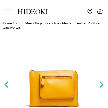
0
Home
/
Shop
/
Men
/
Bags
/
Portfolios
/ Mustard Leather Portfolio
with Pocket