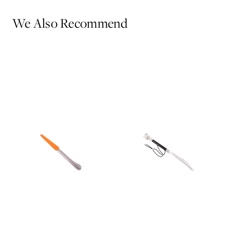
We Also Recommend