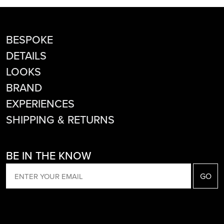
BESPOKE
DETAILS
LOOKS
BRAND
EXPERIENCES
SHIPPING & RETURNS
BE IN THE KNOW
EMAIL