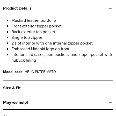
Product Details
Mustard leather portfolio
Front exterior zipper pocket
Back exterior tab pocket
Single top zipper
2 slot interior with one internal zipper pocket
Embossed Hideoki logo on front
Interior card cases, pen pockets, and zipper pocket with
nubuck lining
Model code:
HBLG-PKTPF-MSTD
Size & Fit
May we help?