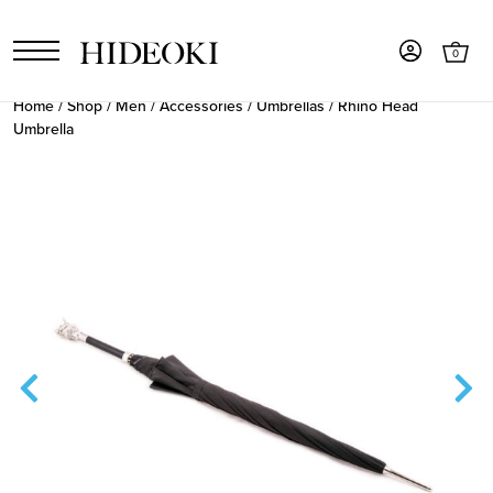
0
Home
/
Shop
/
Men
/
Accessories
/
Umbrellas
/ Rhino Head
Umbrella