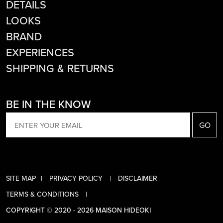
DETAILS
LOOKS
BRAND
EXPERIENCES
SHIPPING & RETURNS
BE IN THE KNOW
EMAIL
SITE MAP
PRIVACY POLICY
DISCLAIMER
TERMS & CONDITIONS
COPYRIGHT © 2020 - 2026 MAISON HIDEOKI