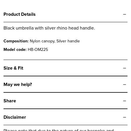
Product Details
Black umbrella with silver rhino head handle.
Composition:
Nylon canopy, Silver handle
Model code:
HB-OM225
Size & Fit
May we help?
Share
Disclaimer
Please note that due to the nature of our bespoke and