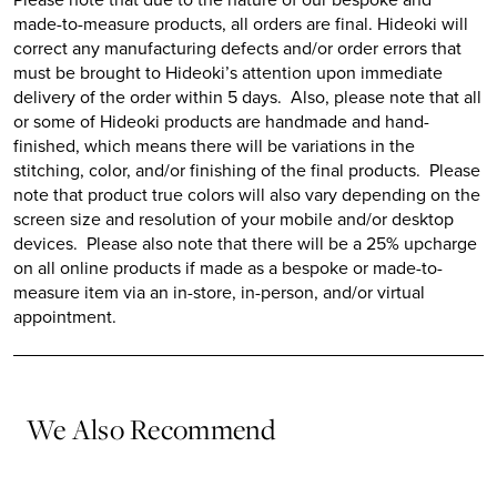
made-to-measure products, all orders are final.
Hideoki
will
correct any manufacturing defects and/or order errors that
must be brought to
Hideoki’s
attention upon immediate
delivery of the order within 5 days. Also, please note that all
or some of
Hideoki
products are handmade and hand-
finished, which means there will be variations in the
stitching, color, and/or finishing of the final products. Please
note that product true colors will also vary depending on the
screen size and resolution of your mobile and/or desktop
devices. Please also note that there will be a 25% upcharge
on all online products if made as a bespoke or made-to-
measure item via an in-store, in-person, and/or virtual
appointment.
We Also Recommend