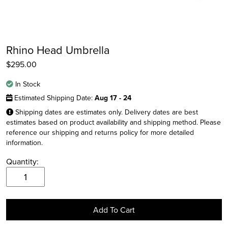
Rhino Head Umbrella
$
295.00
In Stock
Estimated Shipping Date:
Aug 17 - 24
Shipping dates are estimates only. Delivery dates are best
estimates based on product availability and shipping method. Please
reference our shipping and returns policy for more detailed
Instagram
information.
Facebook
Quantity:
Twitter
Rhino
Head
Umbrella
Add To Cart
quantity