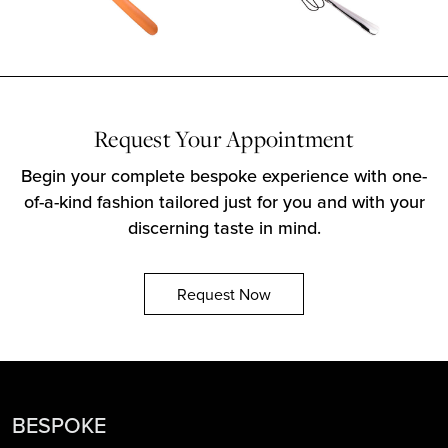
Request Your Appointment
Begin your complete bespoke experience with one-
of-a-kind fashion tailored just for you and with your
discerning taste in mind.
Request Now
BESPOKE