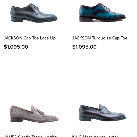
JACKSON Cap Toe Lace Up
JACKSON Turquoise Cap Toe
$
1,095.00
$
1,095.00
Instagram
Facebook
Twitter