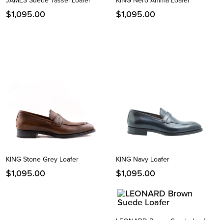
JAMES Suede Tassel Loafer
KING Nero Anima Loafer
$
1,095.00
$
1,095.00
KING Stone Grey Loafer
KING Navy Loafer
$
1,095.00
$
1,095.00