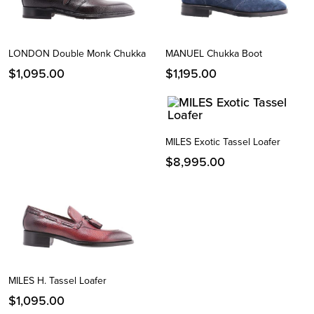
LONDON Double Monk Chukka
MANUEL Chukka Boot
$
1,095.00
$
1,195.00
MILES Exotic Tassel Loafer
$
8,995.00
MILES H. Tassel Loafer
$
1,095.00