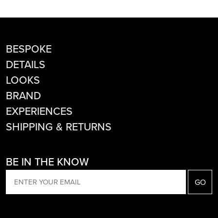
BESPOKE
DETAILS
LOOKS
BRAND
EXPERIENCES
SHIPPING & RETURNS
BE IN THE KNOW
EMAIL