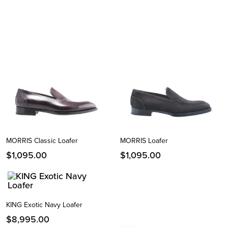
MORRIS Classic Loafer
MORRIS Loafer
$
1,095.00
$
1,095.00
KING Exotic Navy Loafer
$
8,995.00