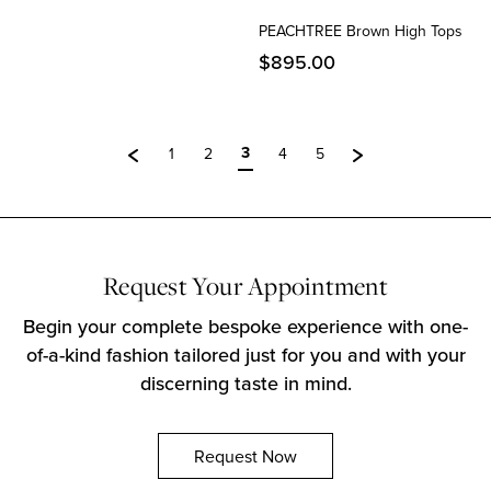
PEACHTREE Brown High Tops
$
895.00
3
1
2
4
5
Request Your Appointment
Begin your complete bespoke experience with one-
of-a-kind fashion tailored just for you and with your
discerning taste in mind.
Request Now