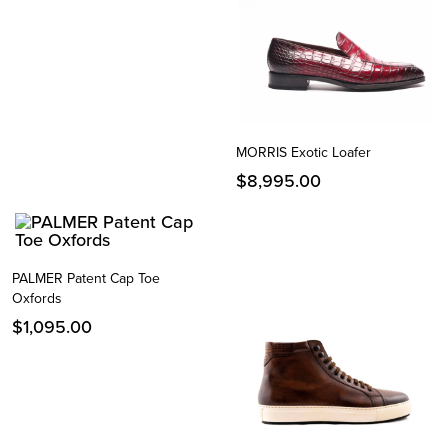
MORRIS Exotic Loafer
$
8,995.00
PALMER Patent Cap Toe
Oxfords
$
1,095.00