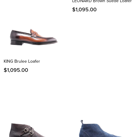
LEONARD Brown Suede Loafer
$
1,095.00
KING Brulee Loafer
$
1,095.00