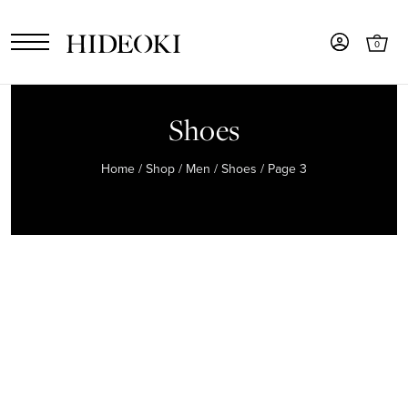
0
Shoes
Home
/
Shop
/
Men
/
Shoes
/ Page 3