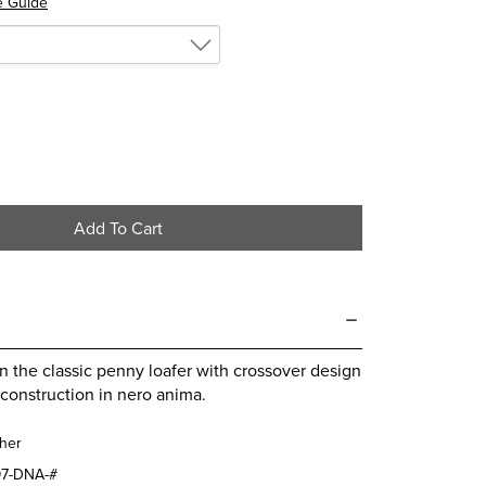
e Guide
Add To Cart
 the classic penny loafer with crossover design
construction in nero anima.
her
7-DNA-#