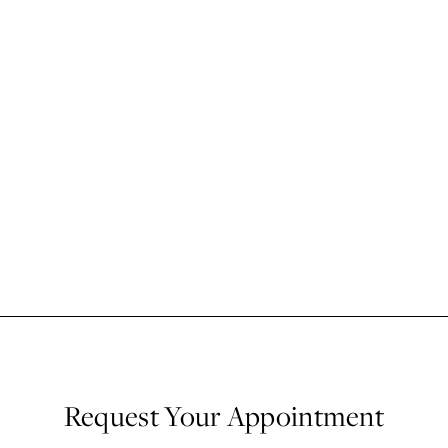
Request Your Appointment