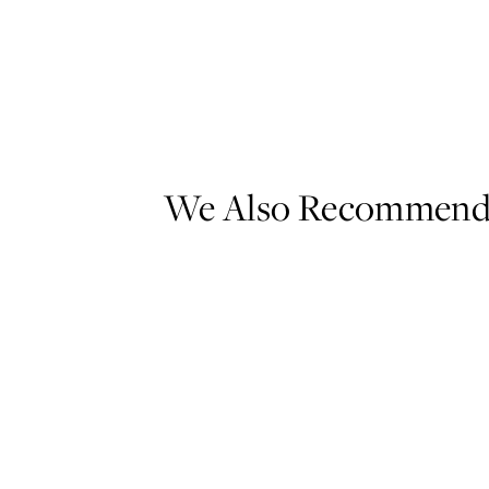
We Also Recommen