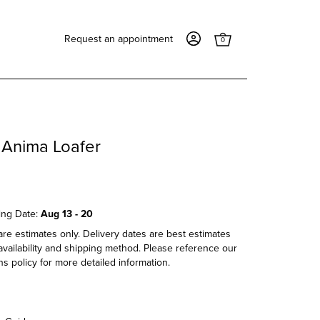
Request an appointment
0
 Anima Loafer
ing Date:
Aug 13 - 20
re estimates only. Delivery dates are best estimates
vailability and shipping method. Please reference our
s policy for more detailed information.