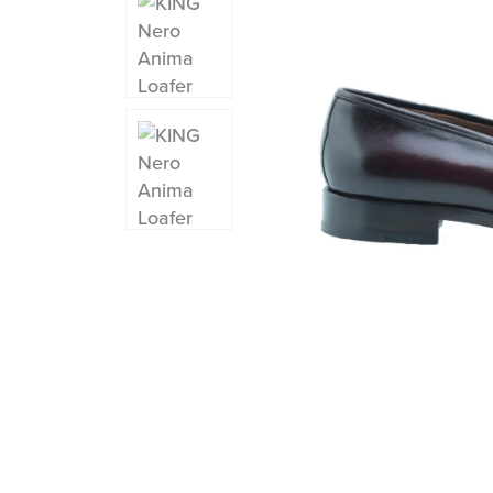
Instagram
Facebook
Twitter