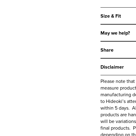
12.5
13
Size & Fit
14
May we help?
15
16
Share
17
Disclaimer
Please note that
measure products,
manufacturing de
to
Hideoki’s
atte
within 5 days. A
products are ha
will be variations
final products. P
depending on the