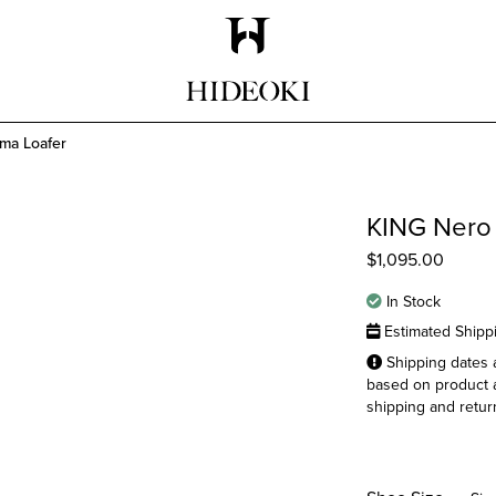
Maison Hideoki
ma Loafer
KING Nero
$
1,095.00
In Stock
Estimated Shipp
Shipping dates a
based on product a
shipping and return