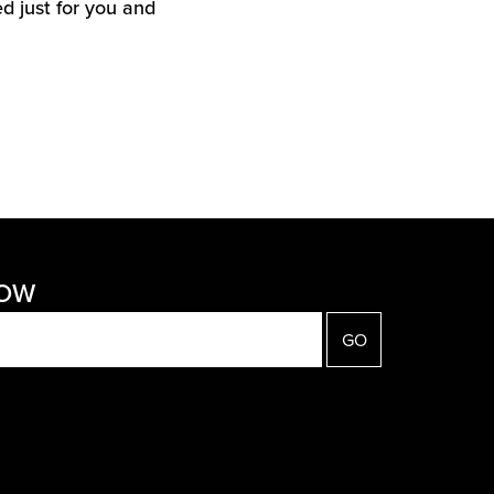
d just for you and
NOW