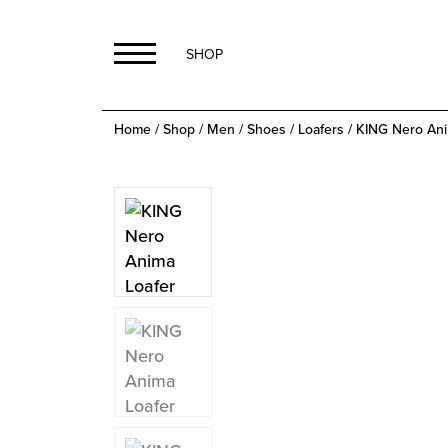
SHOP
Home
/
Shop
/
Men
/
Shoes
/
Loafers
/ KING Nero Ani