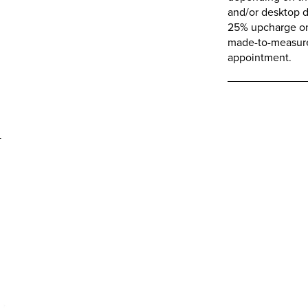
and/or desktop d
25% upcharge on 
made-to-measure 
appointment.
d