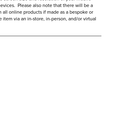
evices. Please also note that there will be a
all online products if made as a bespoke or
item via an in-store, in-person, and/or virtual