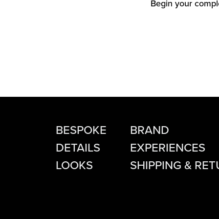
Begin your comple
BESPOKE
BRAND
DETAILS
EXPERIENCES
LOOKS
SHIPPING & RE