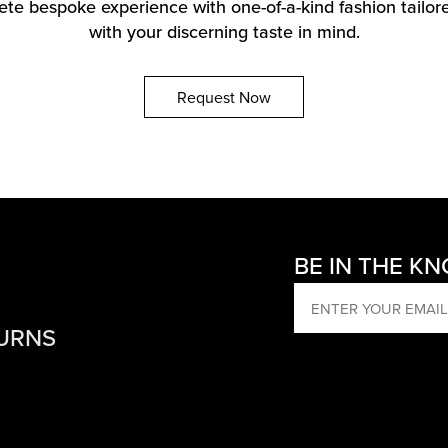
te bespoke experience with one-of-a-kind fashion tailore
with your discerning taste in mind.
Request Now
BE IN THE K
EMAIL
TURNS