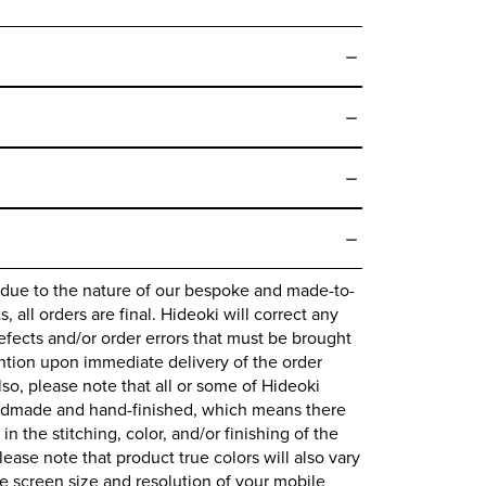
 due to the nature of our bespoke and made-to-
 all orders are final.
Hideoki
will correct any
fects and/or order errors that must be brought
ntion upon immediate delivery of the order
lso, please note that all or some of
Hideoki
ndmade and hand-finished, which means there
 in the stitching, color, and/or finishing of the
lease note that product true colors will also vary
 screen size and resolution of your mobile