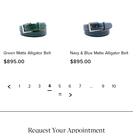
Green Matte Alligator Belt
Navy & Blue Matte Alligator Belt
$
895.00
$
895.00
4
1
2
3
5
6
7
…
9
10
11
Request Your Appointment