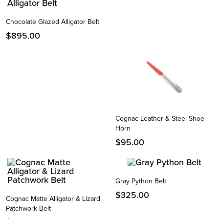
Chocolate Glazed Alligator Belt
$
895.00
Cognac Leather & Steel Shoe
Horn
$
95.00
Gray Python Belt
$
325.00
Cognac Matte Alligator & Lizard
Patchwork Belt