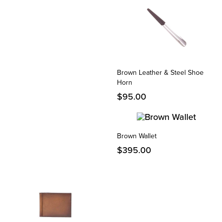
Brown Leather & Steel Shoe
Horn
$
95.00
Brown Wallet
$
395.00