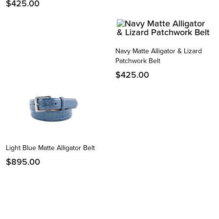
$
425.00
Navy Matte Alligator & Lizard
Patchwork Belt
$
425.00
Light Blue Matte Alligator Belt
$
895.00