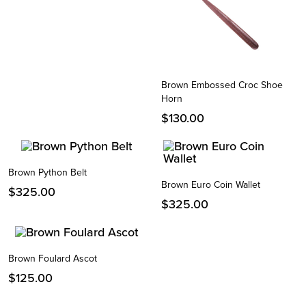
Brown Embossed Croc Shoe
Horn
$
130.00
Brown Python Belt
Brown Euro Coin Wallet
Instagram
$
325.00
$
325.00
Facebook
Twitter
Brown Foulard Ascot
$
125.00