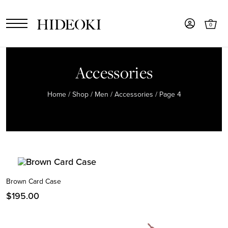
0
Accessories
Home
/
Shop
/
Men
/
Accessories
/ Page 4
Brown Card Case
$
195.00