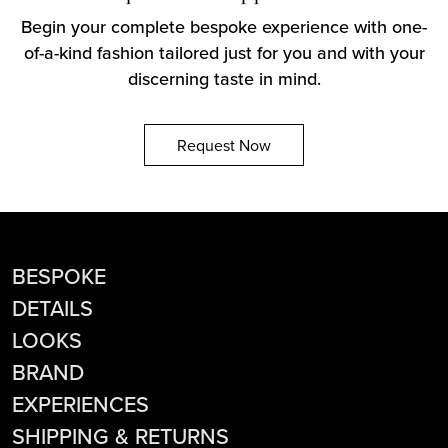
Begin your complete bespoke experience with one-
of-a-kind fashion tailored just for you and with your
discerning taste in mind.
Request Now
BESPOKE
DETAILS
LOOKS
BRAND
EXPERIENCES
SHIPPING & RETURNS