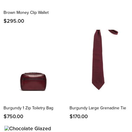
Brown Money Clip Wallet
$
295.00
Burgundy 1 Zip Toiletry Bag
Burgundy Large Grenadine Tie
$
750.00
$
170.00