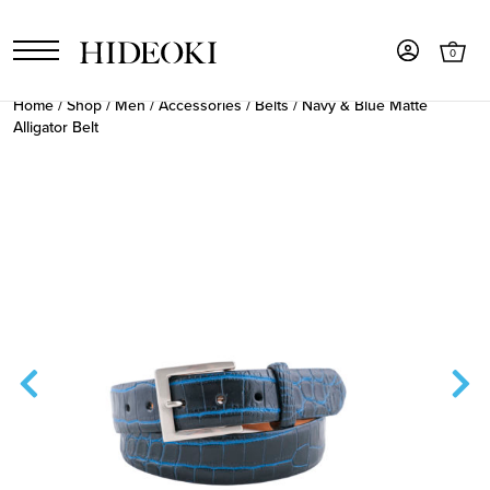
0
Home
/
Shop
/
Men
/
Accessories
/
Belts
/ Navy & Blue Matte
Alligator Belt