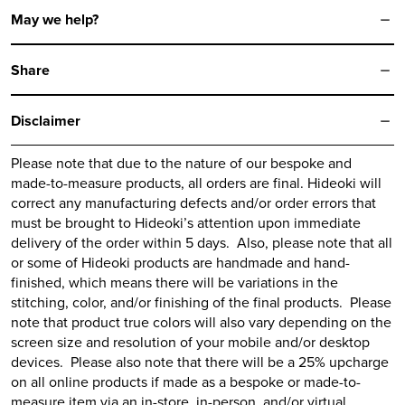
May we help?
Share
Disclaimer
Please note that due to the nature of our bespoke and
made-to-measure products, all orders are final.
Hideoki
will
correct any manufacturing defects and/or order errors that
must be brought to
Hideoki’s
attention upon immediate
delivery of the order within 5 days. Also, please note that all
or some of
Hideoki
products are handmade and hand-
finished, which means there will be variations in the
stitching, color, and/or finishing of the final products. Please
note that product true colors will also vary depending on the
screen size and resolution of your mobile and/or desktop
devices. Please also note that there will be a 25% upcharge
on all online products if made as a bespoke or made-to-
measure item via an in-store, in-person, and/or virtual