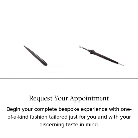
Request Your Appointment
Begin your complete bespoke experience with one-
of-a-kind fashion tailored just for you and with your
discerning taste in mind.