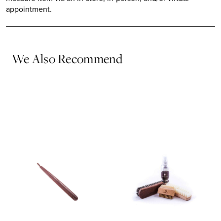
appointment.
We Also Recommend