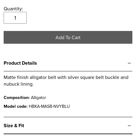
Quantity:
Navy
&
Blue
Add To Cart
Matte
Alligator
Belt
quantity
Product Details
Matte finish alligator belt with silver square belt buckle and
nubuck lining.
Composition:
Alligator
Model code:
HBKA-MASB-NVYBLU
Size & Fit