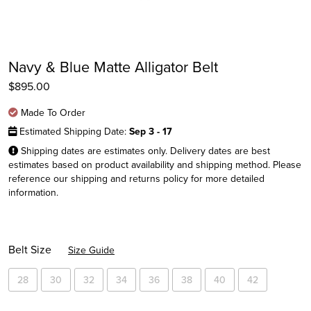
Navy & Blue Matte Alligator Belt
$
895.00
Made To Order
Estimated Shipping Date:
Sep 3 - 17
Shipping dates are estimates only. Delivery dates are best
estimates based on product availability and shipping method. Please
reference our shipping and returns policy for more detailed
Instagram
information.
Facebook
Twitter
Belt Size
Size Guide
28
30
32
34
36
38
40
42