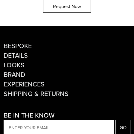
Request Now
BESPOKE
DETAILS
LOOKS
BRAND
EXPERIENCES
SHIPPING & RETURNS
BE IN THE KNOW
EMAIL