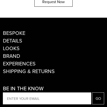
Request Now
BESPOKE
DETAILS
LOOKS
BRAND
EXPERIENCES
SHIPPING & RETURNS
BE IN THE KNOW
EMAIL