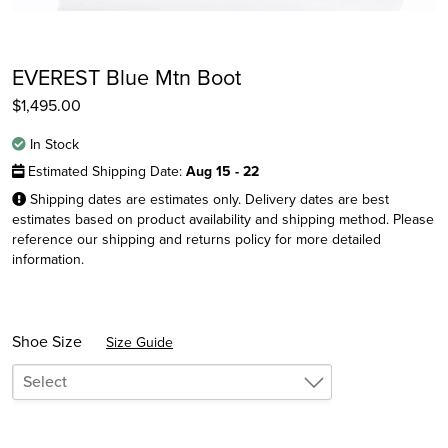
EVEREST Blue Mtn Boot
$
1,495.00
In Stock
Estimated Shipping Date:
Aug 15 - 22
Shipping dates are estimates only. Delivery dates are best
estimates based on product availability and shipping method. Please
reference our shipping and returns policy for more detailed
information.
Instagram
Facebook
Twitter
Shoe Size
Size Guide
Select
6