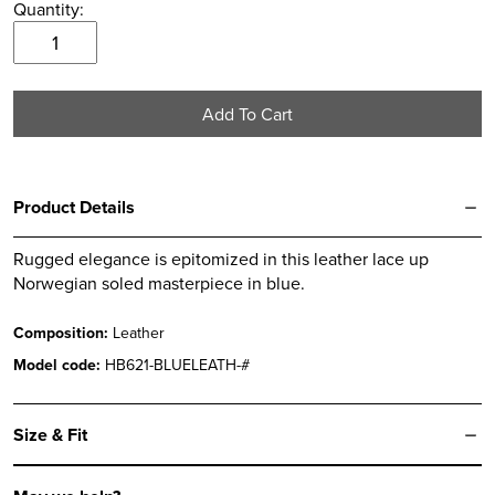
Quantity:
6.5
EVEREST
7
Blue
7.5
Mtn
Add To Cart
Boot
8
quantity
8.5
9
Product Details
9.5
Rugged elegance is epitomized in this leather lace up
10
Norwegian soled masterpiece in blue.
10.5
Composition:
Leather
11
Model code:
HB621-BLUELEATH-#
11.5
12
Size & Fit
12.5