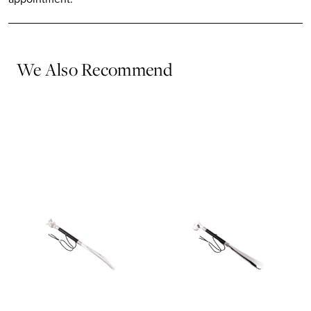
We Also Recommend