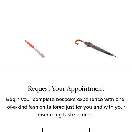
Request Your Appointment
Begin your complete bespoke experience with one-
of-a-kind fashion tailored just for you and with your
discerning taste in mind.