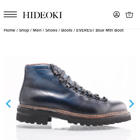
0
Home
/
Shop
/
Men
/
Shoes
/
Boots
/ EVEREST Blue Mtn Boot