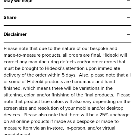
May we help?
13
14
Share
15
16
Disclaimer
17
Please note that due to the nature of our bespoke and
made-to-measure products, all orders are final.
Hideoki
will
correct any manufacturing defects and/or order errors that
must be brought to
Hideoki’s
attention upon immediate
delivery of the order within 5 days. Also, please note that all
or some of
Hideoki
products are handmade and hand-
finished, which means there will be variations in the
stitching, color, and/or finishing of the final products. Please
note that product true colors will also vary depending on the
screen size and resolution of your mobile and/or desktop
devices. Please also note that there will be a 25% upcharge
on all online products if made as a bespoke or made-to-
measure item via an in-store, in-person, and/or virtual
appointment.