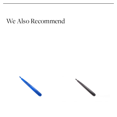
We Also Recommend