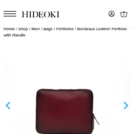
0
Home
/
Shop
/
Men
/
Bags
/
Portfolios
/ Bordeaux Leather Portfolio
with Handle