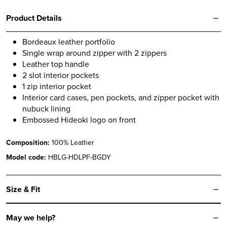
Product Details
Bordeaux leather portfolio
Single wrap around zipper with 2 zippers
Leather top handle
2 slot interior pockets
1 zip interior pocket
Interior card cases, pen pockets, and zipper pocket with
nubuck lining
Embossed Hideoki logo on front
Composition:
100% Leather
Model code:
HBLG-HDLPF-BGDY
Size & Fit
May we help?