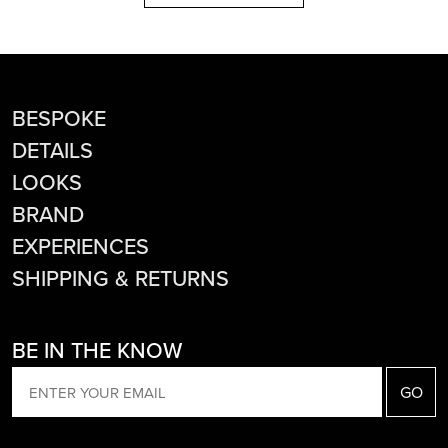
BESPOKE
DETAILS
LOOKS
BRAND
EXPERIENCES
SHIPPING & RETURNS
BE IN THE KNOW
EMAIL