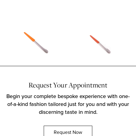
Request Your Appointment
Begin your complete bespoke experience with one-
of-a-kind fashion tailored just for you and with your
discerning taste in mind.
Request Now