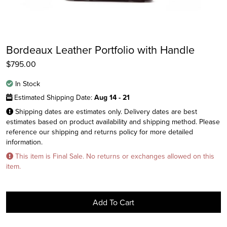
Bordeaux Leather Portfolio with Handle
$
795.00
In Stock
Estimated Shipping Date:
Aug 14 - 21
Shipping dates are estimates only. Delivery dates are best
estimates based on product availability and shipping method. Please
reference our shipping and returns policy for more detailed
Instagram
information.
Facebook
This item is Final Sale. No returns or exchanges allowed on this
item.
Twitter
Add To Cart