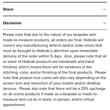
Share
Disclaimer
Please note that due to the nature of our bespoke and
made-to-measure products, all orders are final.
Hideoki
will
correct any manufacturing defects and/or order errors that
must be brought to
Hideoki’s
attention upon immediate
delivery of the order within 5 days. Also, please note that all
or some of
Hideoki
products are handmade and hand-
finished, which means there will be variations in the
stitching, color, and/or finishing of the final products. Please
note that product true colors will also vary depending on the
screen size and resolution of your mobile and/or desktop
devices. Please also note that there will be a 25% upcharge
on all online products if made as a bespoke or made-to-
measure item via an in-store, in-person, and/or virtual
appointment.