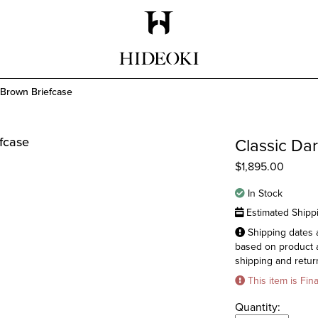
Maison Hideoki
 Brown Briefcase
Classic Da
$
1,895.00
In Stock
Estimated Shipp
Shipping dates a
based on product a
shipping and return
This item is Fin
Quantity: