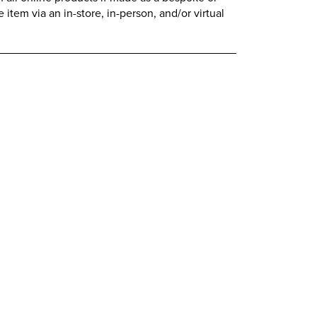
item via an in-store, in-person, and/or virtual