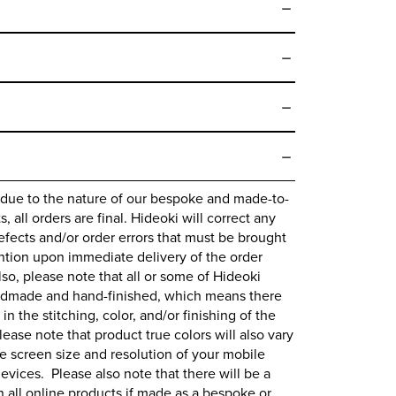
 due to the nature of our bespoke and made-to-
 all orders are final.
Hideoki
will correct any
fects and/or order errors that must be brought
ntion upon immediate delivery of the order
lso, please note that all or some of
Hideoki
ndmade and hand-finished, which means there
 in the stitching, color, and/or finishing of the
lease note that product true colors will also vary
 screen size and resolution of your mobile
evices. Please also note that there will be a
all online products if made as a bespoke or