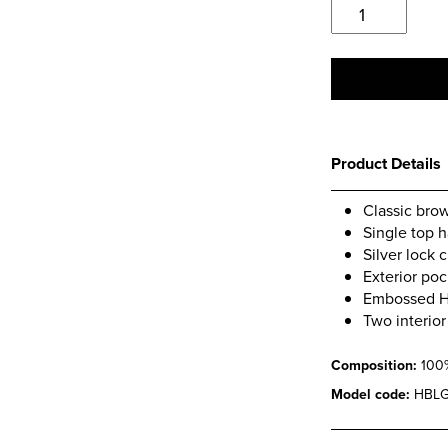
Classic
Dark
Brown
Briefcase
quantity
Product Details
Classic brow
Single top 
Silver lock 
Exterior poc
Embossed Hi
Two interio
Composition:
100
Model code:
HBLG