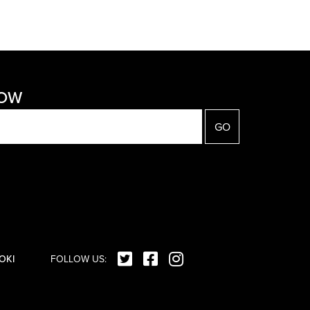
NOW
OKI
FOLLOW US: