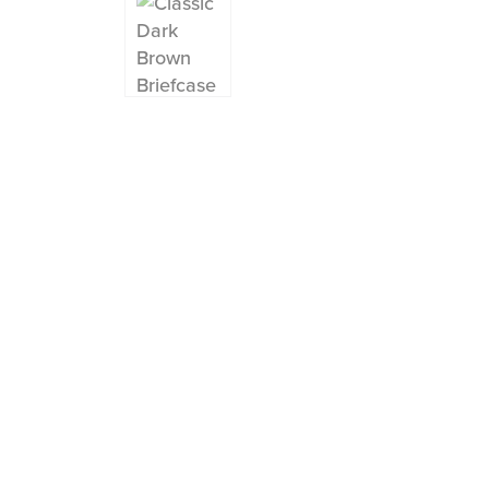
Instagram
Facebook
Twitter