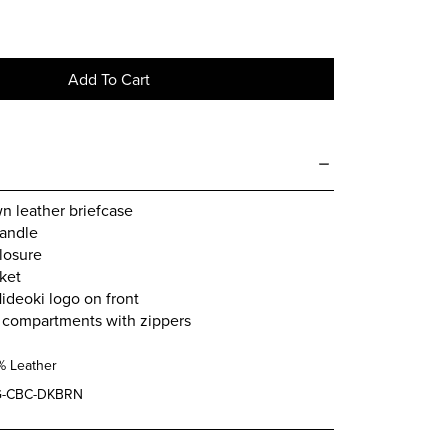
Add To Cart
n leather briefcase
handle
closure
ket
deoki logo on front
r compartments with zippers
% Leather
-CBC-DKBRN