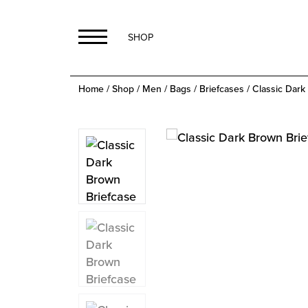
SHOP
Home
/
Shop
/
Men
/
Bags
/
Briefcases
/ Classic Dark