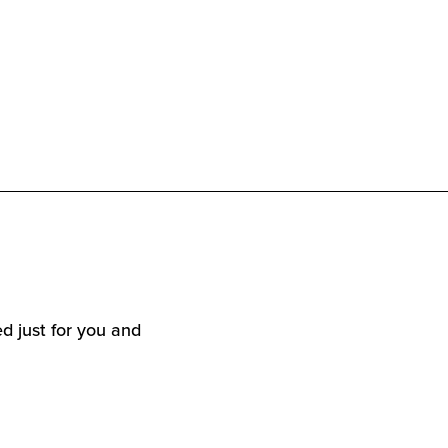
d just for you and