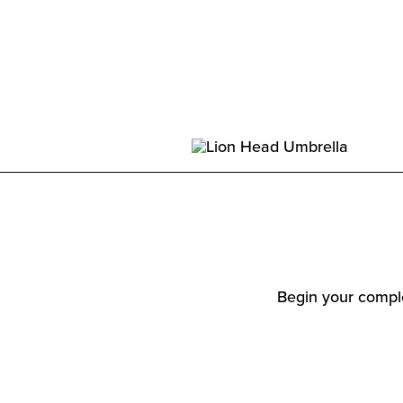
Begin your comple