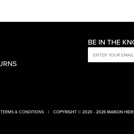
BE IN THE K
EMAIL
TURNS
TERMS & CONDITIONS
COPYRIGHT © 2020 - 2026 MAISON HIDE