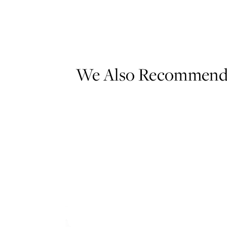
We Also Recommen