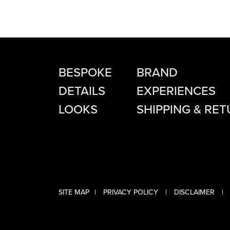
BESPOKE
BRAND
DETAILS
EXPERIENCES
LOOKS
SHIPPING & RE
SITE MAP
PRIVACY POLICY
DISCLAIMER