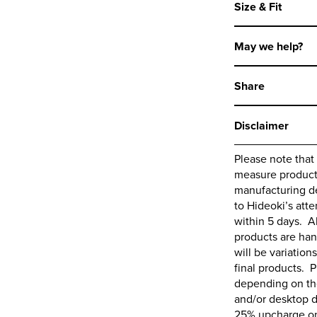
Size & Fit
May we help?
Share
Disclaimer
Please note that
measure products,
manufacturing de
to
Hideoki’s
atte
within 5 days. A
products are ha
will be variations
final products. P
depending on the
and/or desktop d
25% upcharge on 