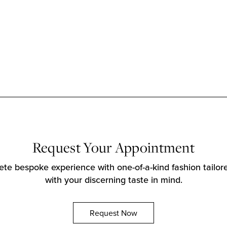
Request Your Appointment
te bespoke experience with one-of-a-kind fashion tailore
with your discerning taste in mind.
Request Now