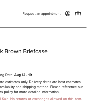
Request an appointment
0
rk Brown Briefcase
ing Date:
Aug 12 - 19
re estimates only. Delivery dates are best estimates
vailability and shipping method. Please reference our
s policy for more detailed information.
al Sale. No returns or exchanges allowed on this item.