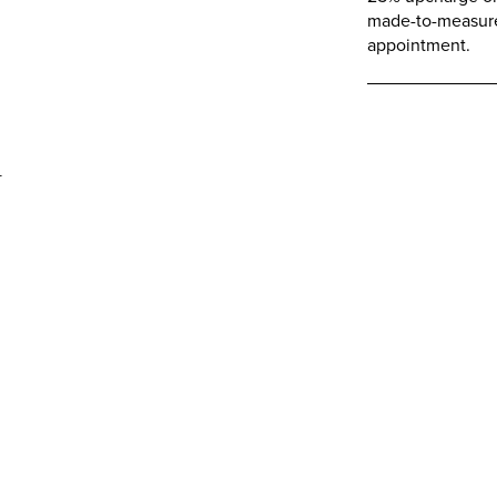
made-to-measure 
appointment.
d