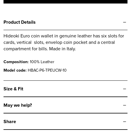
quantity
Product Details
Hideoki Euro coin wallet in genuine leather has six slots for
cards, vertical slots, envelop coin pocket and a central
compartment for bills. Made in Italy.
Composition:
100% Leather
Model code:
HBAC-P6-TPEUCW-10
Size & Fit
May we help?
Share