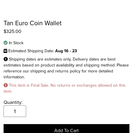
Tan Euro Coin Wallet
$
325.00
In Stock
Estimated Shipping Date:
Aug 16 - 23
Shipping dates are estimates only. Delivery dates are best
estimates based on product availability and shipping method. Please
reference our shipping and returns policy for more detailed
information.
Instagram
This item is Final Sale. No returns or exchanges allowed on this
Facebook
item.
Twitter
Quantity:
Tan
Euro
Coin
Add To Cart
Wallet