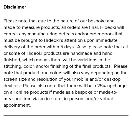
Disclaimer
Please note that due to the nature of our bespoke and
made-to-measure products, all orders are final.
Hideoki
will
correct any manufacturing defects and/or order errors that
must be brought to
Hideoki’s
attention upon immediate
delivery of the order within 5 days. Also, please note that all
or some of
Hideoki
products are handmade and hand-
finished, which means there will be variations in the
stitching, color, and/or finishing of the final products. Please
note that product true colors will also vary depending on the
screen size and resolution of your mobile and/or desktop
devices. Please also note that there will be a 25% upcharge
on all online products if made as a bespoke or made-to-
measure item via an in-store, in-person, and/or virtual
appointment.