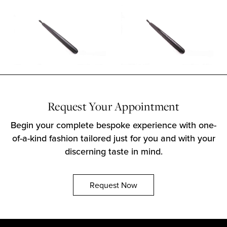
Request Your Appointment
Begin your complete bespoke experience with one-
of-a-kind fashion tailored just for you and with your
discerning taste in mind.
Request Now