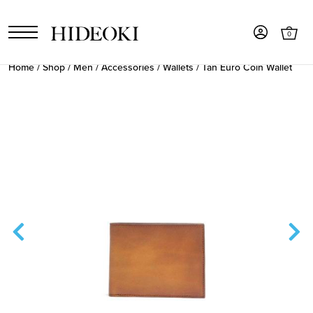
0
Home
/
Shop
/
Men
/
Accessories
/
Wallets
/ Tan Euro Coin Wallet