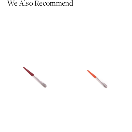
We Also Recommend