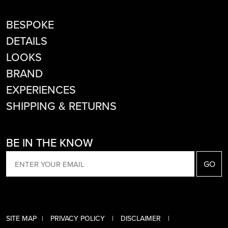
BESPOKE
DETAILS
LOOKS
BRAND
EXPERIENCES
SHIPPING & RETURNS
BE IN THE KNOW
EMAIL
SITE MAP
PRIVACY POLICY
DISCLAIMER