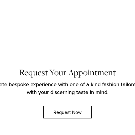
Request Your Appointment
te bespoke experience with one-of-a-kind fashion tailore
with your discerning taste in mind.
Request Now