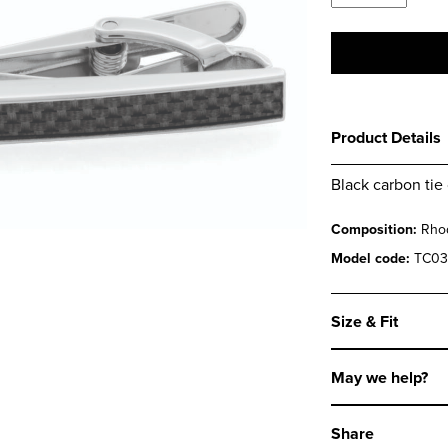
Carbon
Tie
Clip
quantity
Product Details
Black carbon tie 
Composition:
Rhod
Model code:
TC03
Size & Fit
May we help?
Share