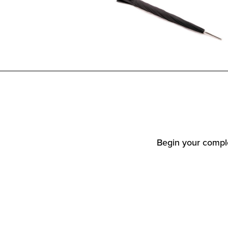
Begin your comple