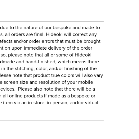
 due to the nature of our bespoke and made-to-
 all orders are final.
Hideoki
will correct any
fects and/or order errors that must be brought
ntion upon immediate delivery of the order
lso, please note that all or some of
Hideoki
ndmade and hand-finished, which means there
 in the stitching, color, and/or finishing of the
lease note that product true colors will also vary
 screen size and resolution of your mobile
evices. Please also note that there will be a
all online products if made as a bespoke or
item via an in-store, in-person, and/or virtual