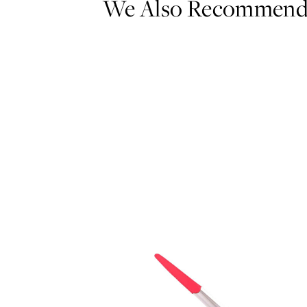
We Also Recommen