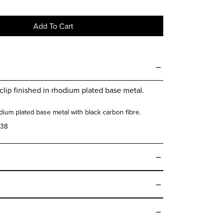
Add To Cart
clip finished in rhodium plated base metal.
ium plated base metal with black carbon fibre.
38