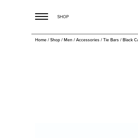
SHOP
Home
/
Shop
/
Men
/
Accessories
/
Tie Bars
/ Black C