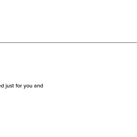
d just for you and