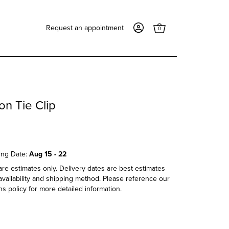
Request an appointment
0
on Tie Clip
ing Date:
Aug 15 - 22
re estimates only. Delivery dates are best estimates
vailability and shipping method. Please reference our
s policy for more detailed information.