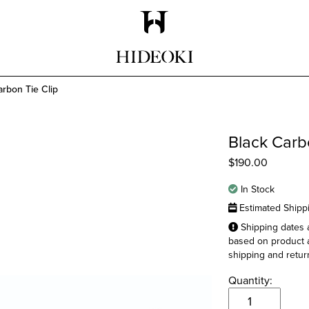
Maison Hideoki
arbon Tie Clip
Black Carb
$
190.00
In Stock
Estimated Shipp
Shipping dates a
based on product a
shipping and return
Quantity:
Black