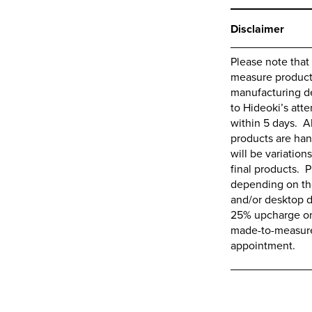
Disclaimer
Please note that
measure products,
manufacturing de
to
Hideoki’s
atte
within 5 days. A
products are ha
will be variations
final products. P
depending on the
and/or desktop d
25% upcharge on 
made-to-measure 
appointment.