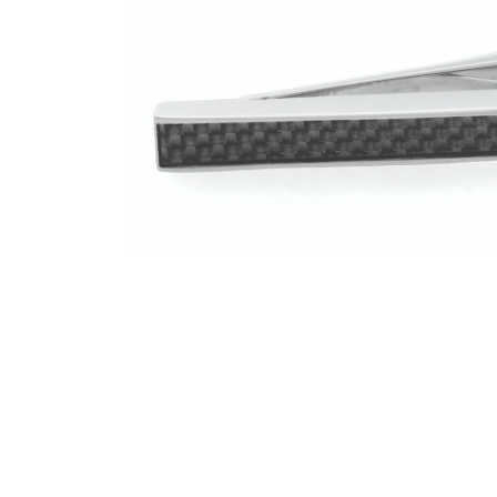
Instagram
Facebook
Twitter