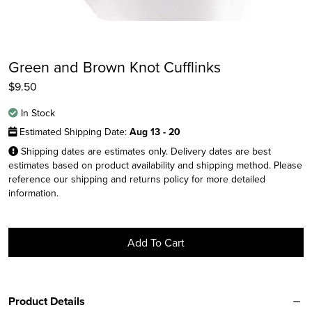
Green and Brown Knot Cufflinks
$
9.50
In Stock
Estimated Shipping Date:
Aug 13 - 20
Shipping dates are estimates only. Delivery dates are best
estimates based on product availability and shipping method. Please
reference our shipping and returns policy for more detailed
Instagram
information.
Facebook
Twitter
Add To Cart
Product Details