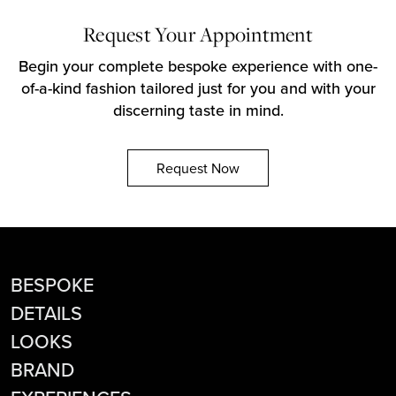
Request Your Appointment
Begin your complete bespoke experience with one-
of-a-kind fashion tailored just for you and with your
discerning taste in mind.
Request Now
BESPOKE
DETAILS
LOOKS
BRAND