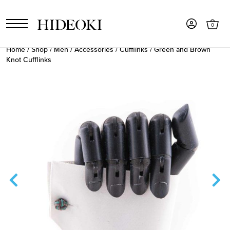
0
Home
/
Shop
/
Men
/
Accessories
/
Cufflinks
/ Green and Brown
Knot Cufflinks