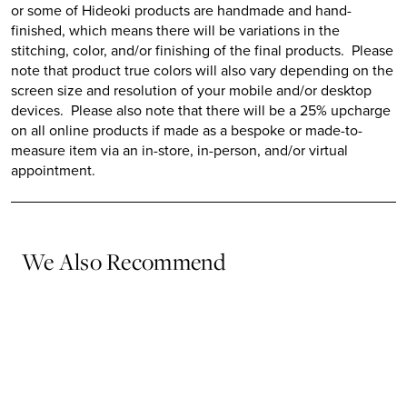
or some of
Hideoki
products are handmade and hand-
finished, which means there will be variations in the
stitching, color, and/or finishing of the final products. Please
note that product true colors will also vary depending on the
screen size and resolution of your mobile and/or desktop
devices. Please also note that there will be a 25% upcharge
on all online products if made as a bespoke or made-to-
measure item via an in-store, in-person, and/or virtual
appointment.
We Also Recommend