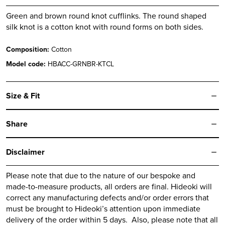
Green and brown round knot cufflinks. The round shaped
silk knot is a cotton knot with round forms on both sides.
Composition:
Cotton
Model code:
HBACC-GRNBR-KTCL
Size & Fit
Share
Disclaimer
Please note that due to the nature of our bespoke and
made-to-measure products, all orders are final.
Hideoki
will
correct any manufacturing defects and/or order errors that
must be brought to
Hideoki’s
attention upon immediate
delivery of the order within 5 days. Also, please note that all