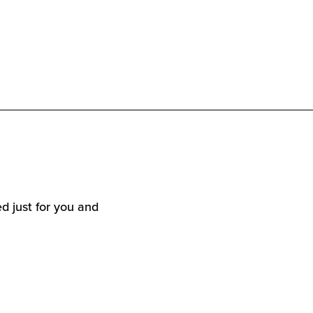
d just for you and