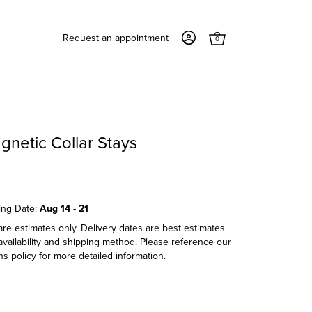
Request an appointment
0
gnetic Collar Stays
ing Date:
Aug 14 - 21
re estimates only. Delivery dates are best estimates
vailability and shipping method. Please reference our
s policy for more detailed information.