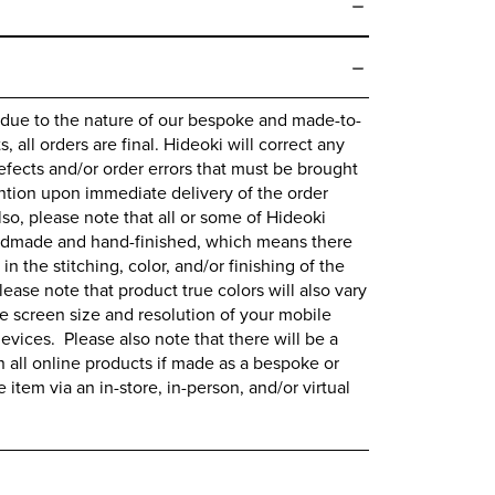
 due to the nature of our bespoke and made-to-
 all orders are final.
Hideoki
will correct any
fects and/or order errors that must be brought
ntion upon immediate delivery of the order
lso, please note that all or some of
Hideoki
ndmade and hand-finished, which means there
 in the stitching, color, and/or finishing of the
lease note that product true colors will also vary
 screen size and resolution of your mobile
evices. Please also note that there will be a
all online products if made as a bespoke or
item via an in-store, in-person, and/or virtual