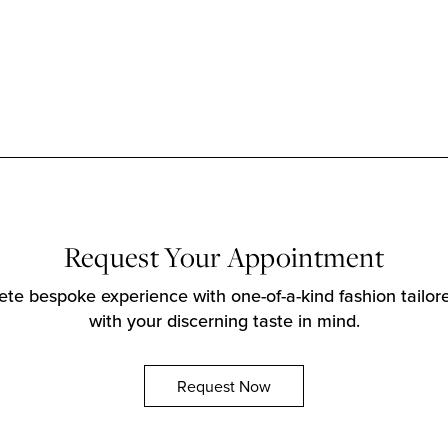
Request Your Appointment
te bespoke experience with one-of-a-kind fashion tailore
with your discerning taste in mind.
Request Now