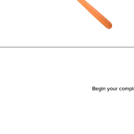
Begin your comple