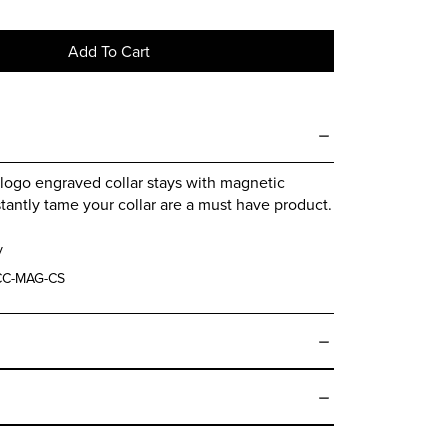
Add To Cart
logo engraved collar stays with magnetic
stantly tame your collar are a must have product.
y
C-MAG-CS