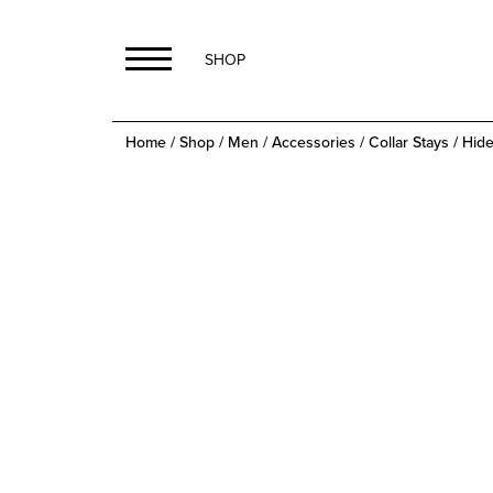
SHOP
Home
/
Shop
/
Men
/
Accessories
/
Collar Stays
/ Hide