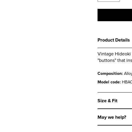
Magnetic
Collar
Stays
quantity
Product Details
Vintage Hideoki 
"buttons" that in
Composition:
Allo
Model code:
HBAC
Size & Fit
May we help?