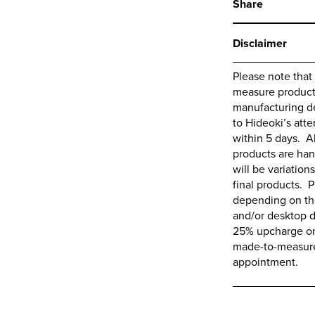
Share
Disclaimer
Please note that
measure products,
manufacturing de
to
Hideoki’s
atte
within 5 days. A
products are ha
will be variations
final products. P
depending on the
and/or desktop d
25% upcharge on 
made-to-measure 
appointment.