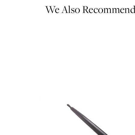
We Also Recommen