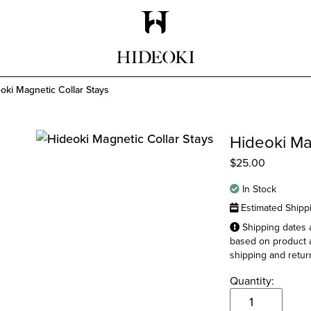
Maison Hideoki
oki Magnetic Collar Stays
Hideoki Ma
$
25.00
In Stock
Estimated Shipp
Shipping dates a
based on product a
shipping and return
Quantity:
Hideoki