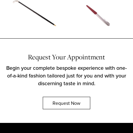
Request Your Appointment
Begin your complete bespoke experience with one-
of-a-kind fashion tailored just for you and with your
discerning taste in mind.
Request Now