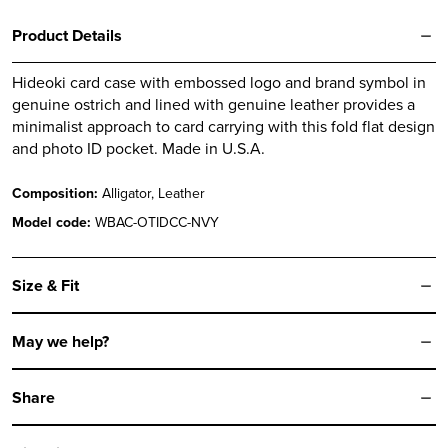
Product Details
Hideoki card case with embossed logo and brand symbol in
genuine ostrich and lined with genuine leather provides a
minimalist approach to card carrying with this fold flat design
and photo ID pocket. Made in U.S.A.
Composition:
Alligator, Leather
Model code:
WBAC-OTIDCC-NVY
Size & Fit
May we help?
Share