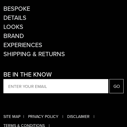
BESPOKE
DETAILS
LOOKS
BRAND
EXPERIENCES
SHIPPING & RETURNS
BE IN THE KNOW
EMAIL
SITE MAP
PRIVACY POLICY
DISCLAIMER
TERMS & CONDITIONS