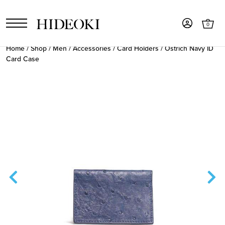
0
Home
/
Shop
/
Men
/
Accessories
/
Card Holders
/ Ostrich Navy ID
Card Case