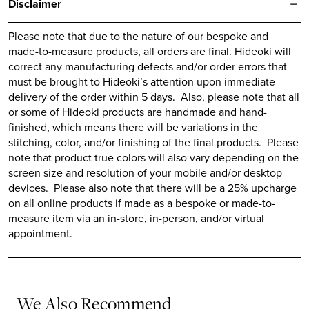
Disclaimer
Please note that due to the nature of our bespoke and
made-to-measure products, all orders are final.
Hideoki
will
correct any manufacturing defects and/or order errors that
must be brought to
Hideoki’s
attention upon immediate
delivery of the order within 5 days. Also, please note that all
or some of
Hideoki
products are handmade and hand-
finished, which means there will be variations in the
stitching, color, and/or finishing of the final products. Please
note that product true colors will also vary depending on the
screen size and resolution of your mobile and/or desktop
devices. Please also note that there will be a 25% upcharge
on all online products if made as a bespoke or made-to-
measure item via an in-store, in-person, and/or virtual
appointment.
We Also Recommend