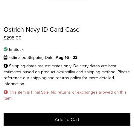
Ostrich Navy ID Card Case
$
295.00
In Stock
Estimated Shipping Date:
Aug 16 - 23
Shipping dates are estimates only. Delivery dates are best
estimates based on product availability and shipping method. Please
reference our shipping and returns policy for more detailed
Instagram
information.
Facebook
This item is Final Sale. No returns or exchanges allowed on this
item.
Twitter
Add To Cart