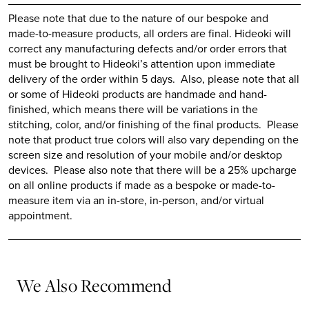
Please note that due to the nature of our bespoke and
made-to-measure products, all orders are final.
Hideoki
will
correct any manufacturing defects and/or order errors that
must be brought to
Hideoki’s
attention upon immediate
delivery of the order within 5 days. Also, please note that all
or some of
Hideoki
products are handmade and hand-
finished, which means there will be variations in the
stitching, color, and/or finishing of the final products. Please
note that product true colors will also vary depending on the
screen size and resolution of your mobile and/or desktop
devices. Please also note that there will be a 25% upcharge
on all online products if made as a bespoke or made-to-
measure item via an in-store, in-person, and/or virtual
appointment.
We Also Recommend