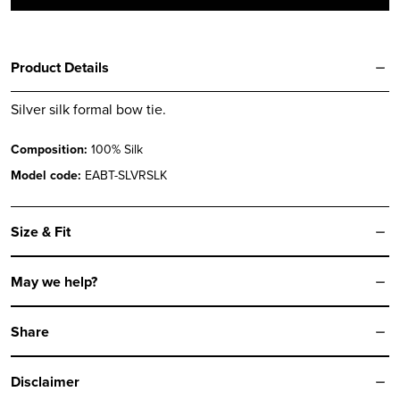
Product Details
Silver silk formal bow tie.
Composition:
100% Silk
Model code:
EABT-SLVRSLK
Size & Fit
May we help?
Share
Disclaimer