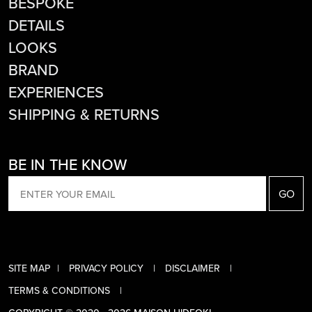
BESPOKE
DETAILS
LOOKS
BRAND
EXPERIENCES
SHIPPING & RETURNS
BE IN THE KNOW
EMAIL
SITE MAP
PRIVACY POLICY
DISCLAIMER
TERMS & CONDITIONS