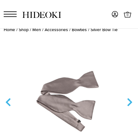
0
Home
/
Shop
/
Men
/
Accessories
/
Bowties
/ Silver Bow Tie