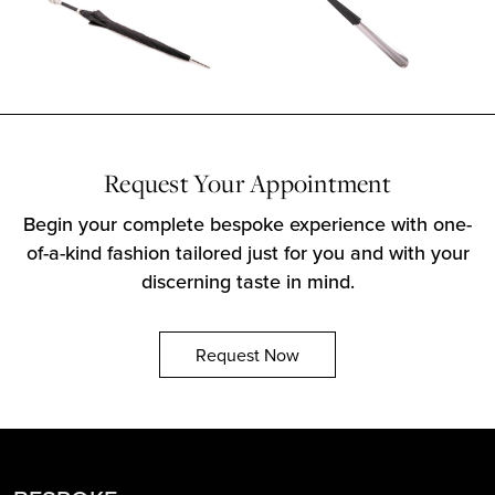
Request Your Appointment
Begin your complete bespoke experience with one-
of-a-kind fashion tailored just for you and with your
discerning taste in mind.
Request Now