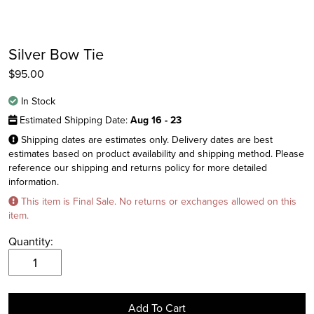
Silver Bow Tie
$
95.00
In Stock
Estimated Shipping Date:
Aug 16 - 23
Shipping dates are estimates only. Delivery dates are best
estimates based on product availability and shipping method. Please
reference our shipping and returns policy for more detailed
information.
Instagram
This item is Final Sale. No returns or exchanges allowed on this
Facebook
item.
Twitter
Quantity:
Silver
Bow
Tie
Add To Cart
quantity