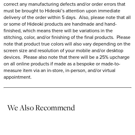
correct any manufacturing defects and/or order errors that
must be brought to
Hideoki’s
attention upon immediate
delivery of the order within 5 days. Also, please note that all
or some of
Hideoki
products are handmade and hand-
finished, which means there will be variations in the
stitching, color, and/or finishing of the final products. Please
note that product true colors will also vary depending on the
screen size and resolution of your mobile and/or desktop
devices. Please also note that there will be a 25% upcharge
on all online products if made as a bespoke or made-to-
measure item via an in-store, in-person, and/or virtual
appointment.
We Also Recommend