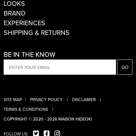
LOOKS
BRAND
EXPERIENCES
SHIPPING & RETURNS
BE IN THE KNOW
EMAIL
SITE MAP
PRIVACY POLICY
DISCLAIMER
TERMS & CONDITIONS
COPYRIGHT © 2020 - 2026 MAISON HIDEOKI
FOLLOW US: