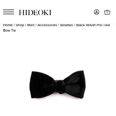
0
Home
/
Shop
/
Men
/
Accessories
/
Bowties
/ Black Velvet Pre-Tied
Bow Tie