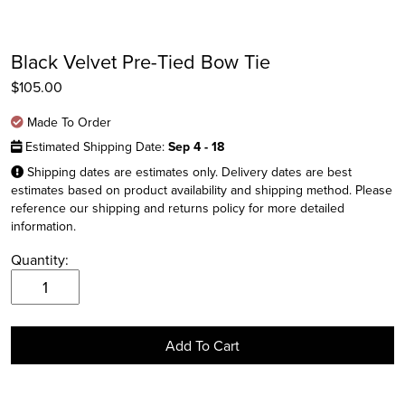
Black Velvet Pre-Tied Bow Tie
$
105.00
Made To Order
Estimated Shipping Date:
Sep 4 - 18
Shipping dates are estimates only. Delivery dates are best
estimates based on product availability and shipping method. Please
reference our shipping and returns policy for more detailed
information.
Instagram
Quantity:
Facebook
Black
Velvet
Twitter
Pre-
Add To Cart
Tied
Bow
Tie