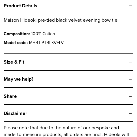
quantity
Product Details
Maison Hideoki pre-tied black velvet evening bow tie.
Composition:
100% Cotton
Model code:
MHBT-PTBLKVELV
Size & Fit
May we help?
Share
Disclaimer
Please note that due to the nature of our bespoke and
made-to-measure products, all orders are final.
Hideoki
will