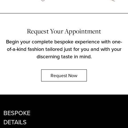
Request Your Appointment
Begin your complete bespoke experience with one-
of-a-kind fashion tailored just for you and with your
discerning taste in mind.
Request Now
BESPOKE
DETAILS