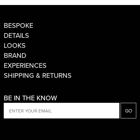
BESPOKE
DETAILS
LOOKS
BRAND
EXPERIENCES
SHIPPING & RETURNS
BE IN THE KNOW
EMAIL