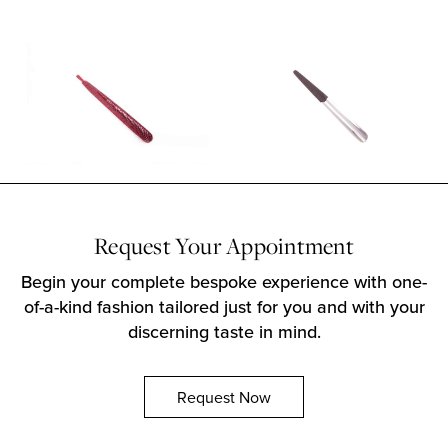
Request Your Appointment
Begin your complete bespoke experience with one-
of-a-kind fashion tailored just for you and with your
discerning taste in mind.
Request Now