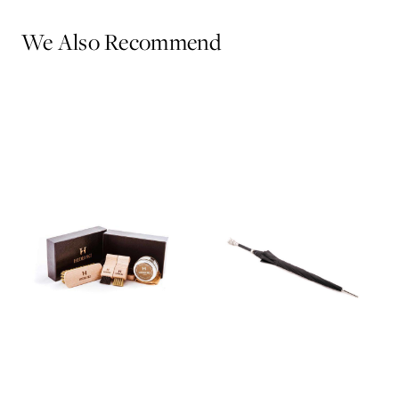
We Also Recommend