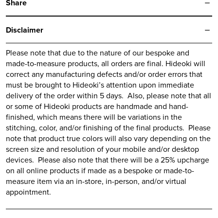
Share
Disclaimer
Please note that due to the nature of our bespoke and
made-to-measure products, all orders are final.
Hideoki
will
correct any manufacturing defects and/or order errors that
must be brought to
Hideoki’s
attention upon immediate
delivery of the order within 5 days. Also, please note that all
or some of
Hideoki
products are handmade and hand-
finished, which means there will be variations in the
stitching, color, and/or finishing of the final products. Please
note that product true colors will also vary depending on the
screen size and resolution of your mobile and/or desktop
devices. Please also note that there will be a 25% upcharge
on all online products if made as a bespoke or made-to-
measure item via an in-store, in-person, and/or virtual
appointment.