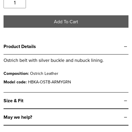
Army
Green
Ostrich
Add To Cart
Belt
quantity
Product Details
Ostrich belt with silver buckle and nubuck lining.
Composition:
Ostrich Leather
Model code:
HBKA-OSTB-ARMYGRN
Size & Fit
May we help?