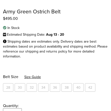
Army Green Ostrich Belt
$
495.00
In Stock
Estimated Shipping Date:
Aug 13 - 20
Shipping dates are estimates only. Delivery dates are best
estimates based on product availability and shipping method. Please
reference our shipping and returns policy for more detailed
information.
Instagram
Facebook
Belt Size
Size Guide
Twitter
28
30
32
34
36
38
40
42
Quantity: