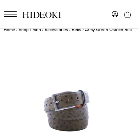
0
Home
/
Shop
/
Men
/
Accessories
/
Belts
/ Army Green Ostrich Belt