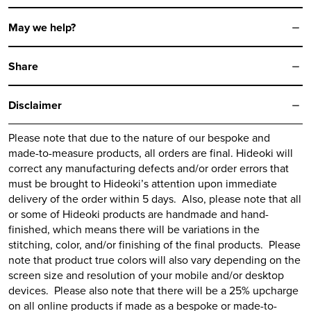
May we help?
Share
Disclaimer
Please note that due to the nature of our bespoke and
made-to-measure products, all orders are final.
Hideoki
will
correct any manufacturing defects and/or order errors that
must be brought to
Hideoki’s
attention upon immediate
delivery of the order within 5 days. Also, please note that all
or some of
Hideoki
products are handmade and hand-
finished, which means there will be variations in the
stitching, color, and/or finishing of the final products. Please
note that product true colors will also vary depending on the
screen size and resolution of your mobile and/or desktop
devices. Please also note that there will be a 25% upcharge
on all online products if made as a bespoke or made-to-