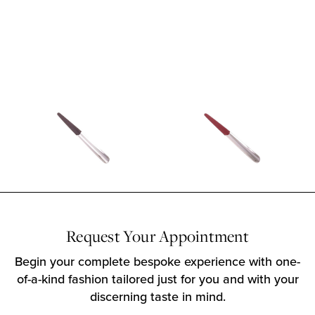
Request Your Appointment
Begin your complete bespoke experience with one-
of-a-kind fashion tailored just for you and with your
discerning taste in mind.