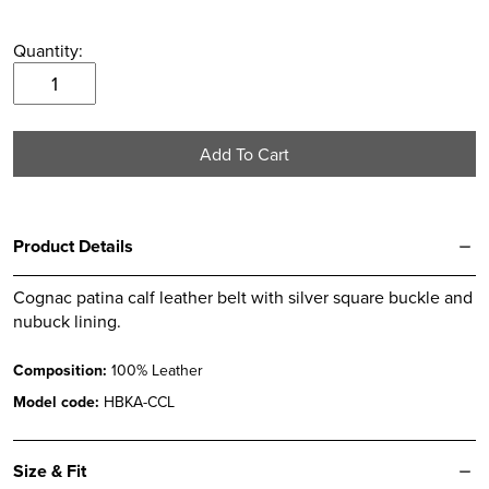
Quantity:
Cognac
Patina
Leather
Add To Cart
Belt
quantity
Product Details
Cognac patina calf leather belt with silver square buckle and
nubuck lining.
Composition:
100% Leather
Model code:
HBKA-CCL
Size & Fit