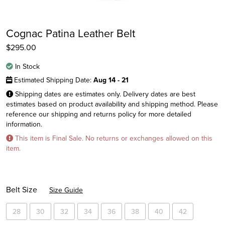
Cognac Patina Leather Belt
$
295.00
In Stock
Estimated Shipping Date:
Aug 14 - 21
Shipping dates are estimates only. Delivery dates are best
estimates based on product availability and shipping method. Please
reference our shipping and returns policy for more detailed
information.
This item is Final Sale. No returns or exchanges allowed on this
Instagram
item.
Facebook
Twitter
Belt Size
Size Guide
28
30
32
34
36
38
40
42