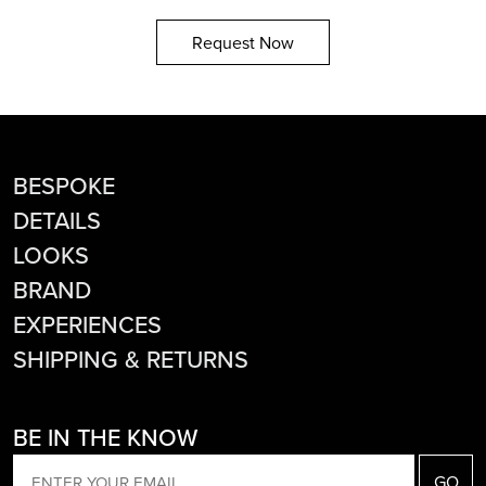
Request Now
BESPOKE
DETAILS
LOOKS
BRAND
EXPERIENCES
SHIPPING & RETURNS
BE IN THE KNOW
EMAIL