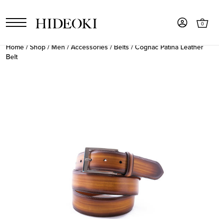
0
Home
/
Shop
/
Men
/
Accessories
/
Belts
/ Cognac Patina Leather
Belt