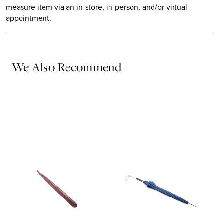
measure item via an in-store, in-person, and/or virtual
appointment.
We Also Recommend