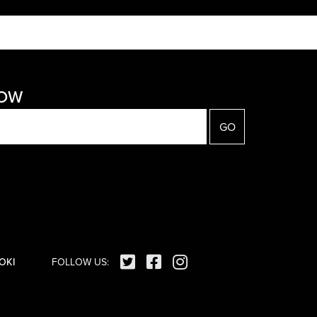
NOW
OKI
FOLLOW US: