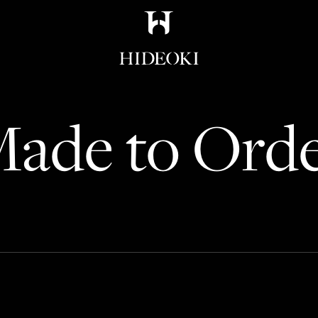
Maison Hideoki
ade to Ord