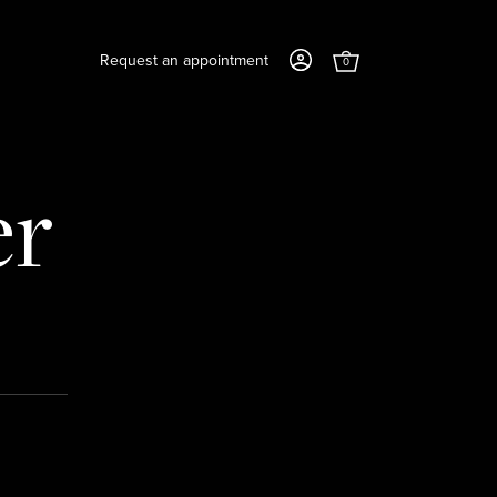
Request an appointment
0
er