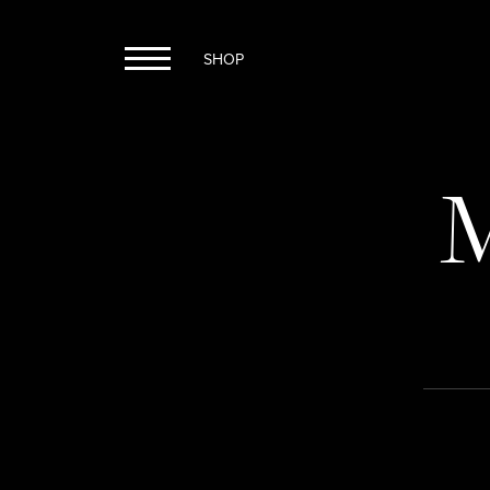
SHOP
M