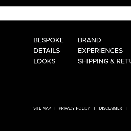
BESPOKE
BRAND
DETAILS
EXPERIENCES
LOOKS
SHIPPING & RE
Instagram
Facebook
SITE MAP
PRIVACY POLICY
DISCLAIMER
Twitter