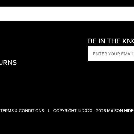
BE IN THE K
EMAIL
TURNS
TERMS & CONDITIONS
COPYRIGHT © 2020 - 2026 MAISON HIDE