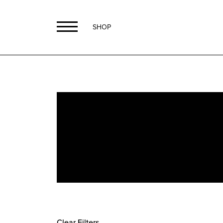
SHOP
Clear Filters