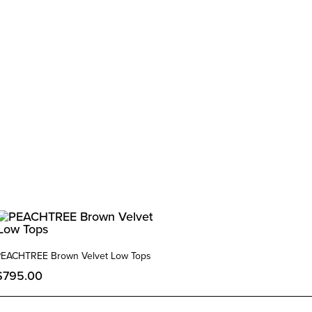
PEACHTREE Brown Velvet Low Tops
$
795.00