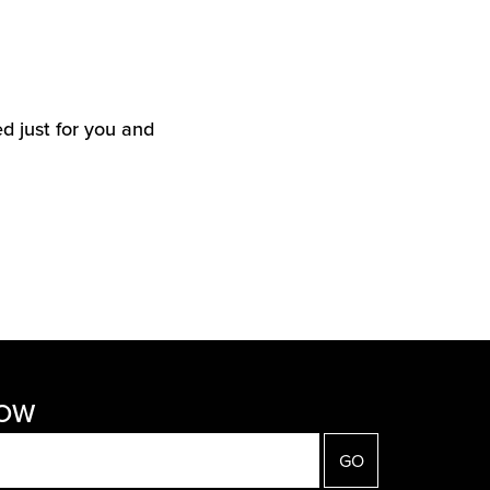
d just for you and
NOW