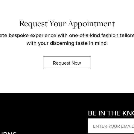
Request Your Appointment
te bespoke experience with one-of-a-kind fashion tailore
with your discerning taste in mind.
Request Now
BE IN THE K
EMAIL