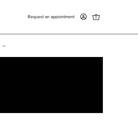
Request an appointment
0