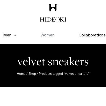
Maison Hideoki
Men
Women
Collaborations
velvet sneakers
Home
/
Shop
/ Products tagged “velvet sneakers”