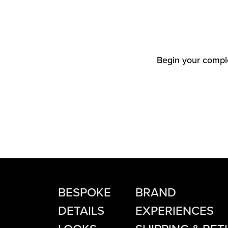
Begin your comple
BESPOKE
BRAND
DETAILS
EXPERIENCES