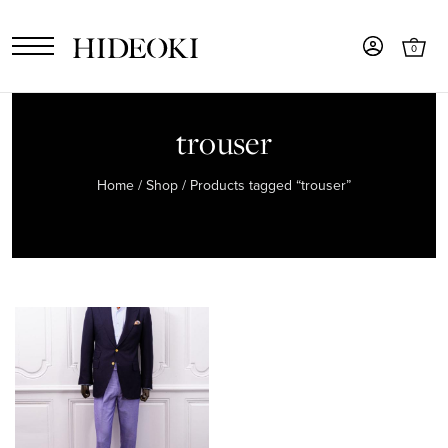
0
trouser
Home
/
Shop
/ Products tagged “trouser”