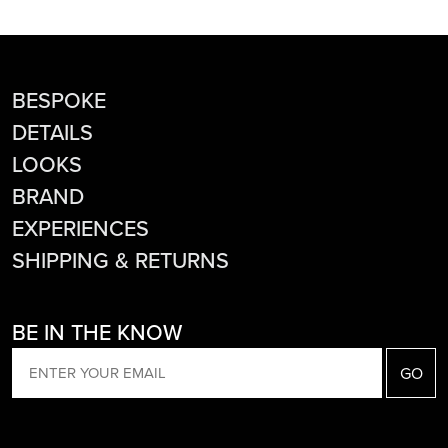
BESPOKE
DETAILS
LOOKS
BRAND
EXPERIENCES
SHIPPING & RETURNS
BE IN THE KNOW
EMAIL