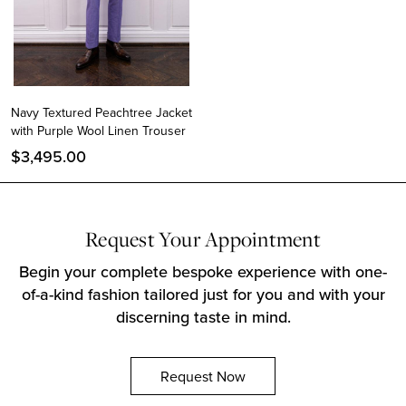
Navy Textured Peachtree Jacket
with Purple Wool Linen Trouser
$
3,495.00
Request Your Appointment
Instagram
Begin your complete bespoke experience with one-
Facebook
of-a-kind fashion tailored just for you and with your
Twitter
discerning taste in mind.
Request Now