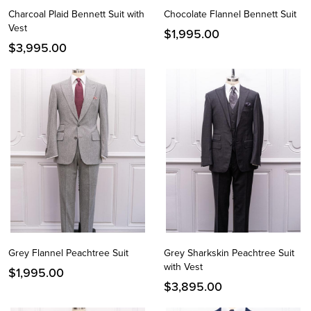
Charcoal Plaid Bennett Suit with
Chocolate Flannel Bennett Suit
Vest
$
1,995.00
$
3,995.00
Grey Flannel Peachtree Suit
Grey Sharkskin Peachtree Suit
with Vest
$
1,995.00
$
3,895.00