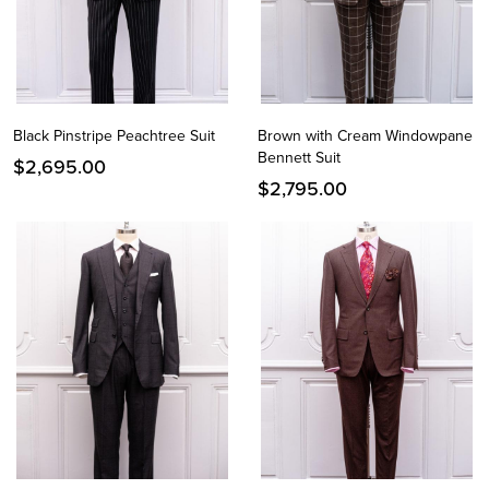
Black Pinstripe Peachtree Suit
Brown with Cream Windowpane
Bennett Suit
$
2,695.00
$
2,795.00
Instagram
Facebook
Twitter