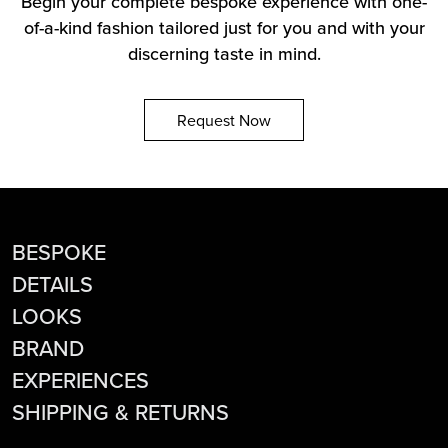
Begin your complete bespoke experience with one-
of-a-kind fashion tailored just for you and with your
discerning taste in mind.
Request Now
BESPOKE
DETAILS
LOOKS
BRAND
EXPERIENCES
SHIPPING & RETURNS