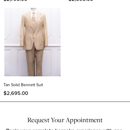
Tan Solid Bennett Suit
$
2,695.00
Request Your Appointment