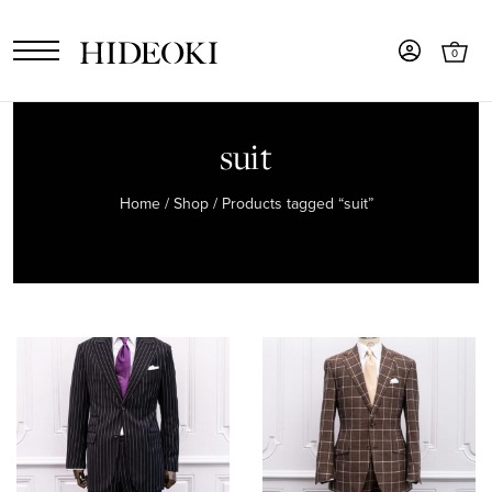
0
suit
Home
/
Shop
/ Products tagged “suit”