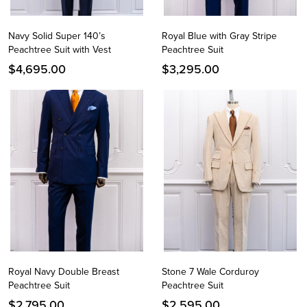
Navy Solid Super 140’s
Royal Blue with Gray Stripe
Peachtree Suit with Vest
Peachtree Suit
$
4,695.00
$
3,295.00
Royal Navy Double Breast
Stone 7 Wale Corduroy
Peachtree Suit
Peachtree Suit
$
2,795.00
$
2,595.00