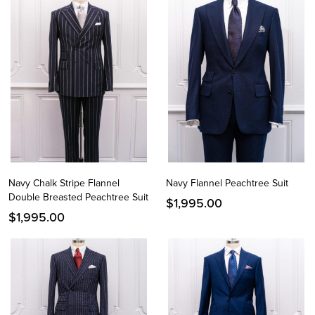
Navy Chalk Stripe Flannel
Navy Flannel Peachtree Suit
Double Breasted Peachtree Suit
$
1,995.00
$
1,995.00