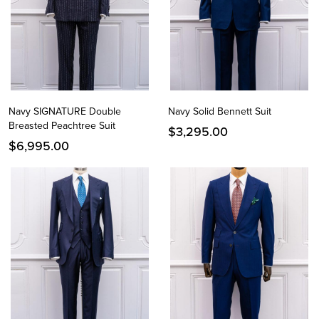
Navy SIGNATURE Double
Navy Solid Bennett Suit
Breasted Peachtree Suit
$
3,295.00
$
6,995.00